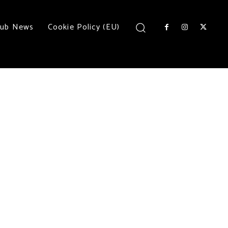
lub News
Cookie Policy (EU)