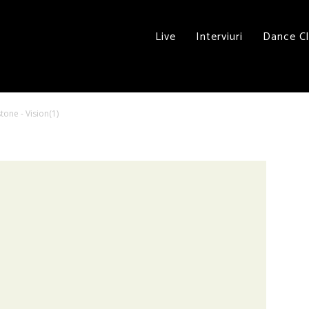
Live
Interviuri
Dance C
tone - Vision(1)