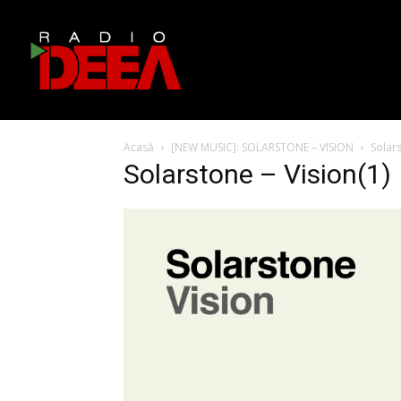
Acasă
[NEW MUSIC]: SOLARSTONE – VISION
Solars
Solarstone – Vision(1)