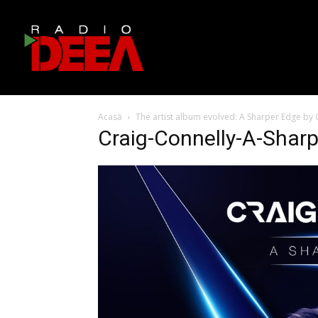
Acasă
The artist album evolved: A Sharper Edge by 
Craig-Connelly-A-Shar