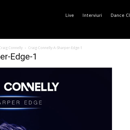
Live
Interviuri
Dance C
Craig Connelly
Craig-Connelly-A-Sharper-Edge-1
per-Edge-1