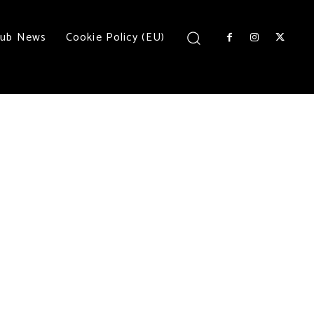
lub News
Cookie Policy (EU)